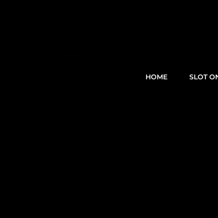
HOME
SLOT O