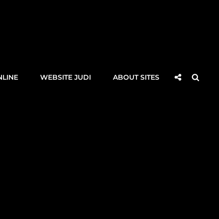
Social
Searc
NLINE
WEBSITE JUDI
ABOUT SITES
Share